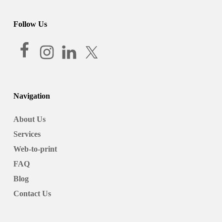
Follow Us
Navigation
About Us
Services
Web-to-print
FAQ
Blog
Contact Us