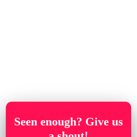
Seen enough? Give us
a shout!