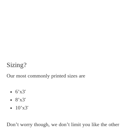
Sizing?
Our most commonly printed sizes are
6’x3′
8’x3′
10’x3′
Don’t worry though, we don’t limit you like the other