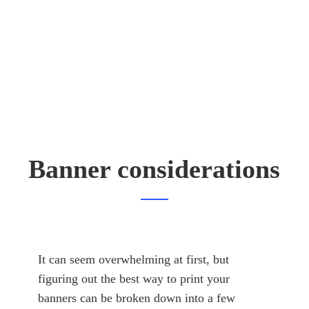
Banner considerations
It can seem overwhelming at first, but
figuring out the best way to print your
banners can be broken down into a few