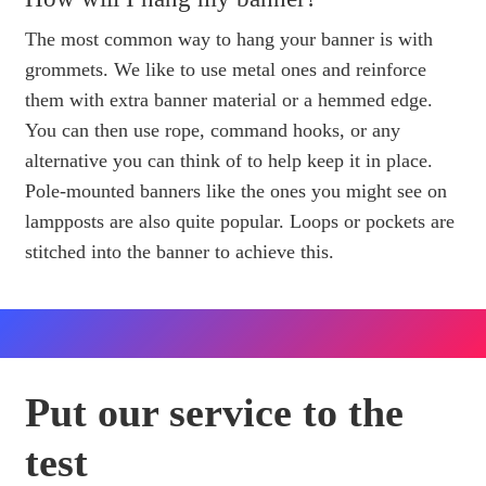
The most common way to hang your banner is with
grommets. We like to use metal ones and reinforce
them with extra banner material or a hemmed edge.
You can then use rope, command hooks, or any
alternative you can think of to help keep it in place.
Pole-mounted banners like the ones you might see on
lampposts are also quite popular. Loops or pockets are
stitched into the banner to achieve this.
Put our service to the
test