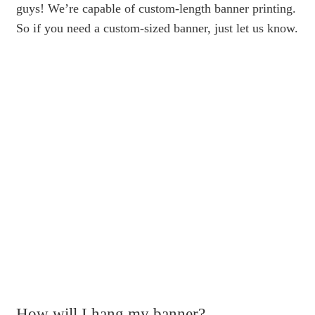
guys! We’re capable of custom-length banner printing.
So if you need a custom-sized banner, just let us know.
How will I hang my banner?