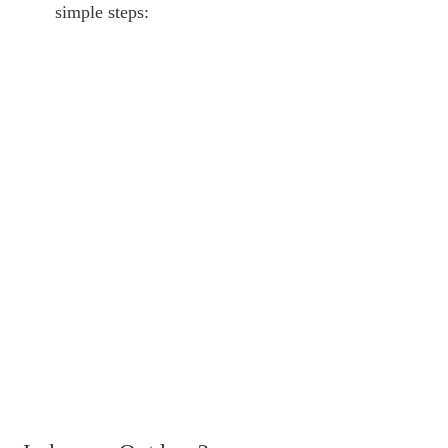
simple steps: