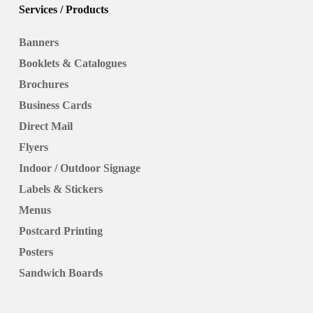
Services / Products
Banners
Booklets & Catalogues
Brochures
Business Cards
Direct Mail
Flyers
Indoor / Outdoor Signage
Labels & Stickers
Menus
Postcard Printing
Posters
Sandwich Boards