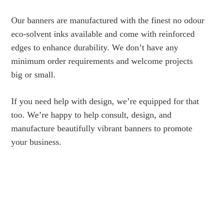
Our banners are manufactured with the finest no odour
eco-solvent inks available and come with reinforced
edges to enhance durability. We don’t have any
minimum order requirements and welcome projects
big or small.
If you need help with design, we’re equipped for that
too. We’re happy to help consult, design, and
manufacture beautifully vibrant banners to promote
your business.