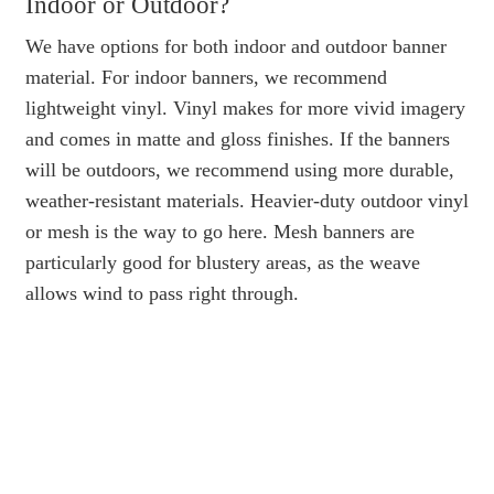
Indoor or Outdoor?
We have options for both indoor and outdoor banner
material. For indoor banners, we recommend
lightweight vinyl. Vinyl makes for more vivid imagery
and comes in matte and gloss finishes. If the banners
will be outdoors, we recommend using more durable,
weather-resistant materials. Heavier-duty outdoor vinyl
or mesh is the way to go here. Mesh banners are
particularly good for blustery areas, as the weave
allows wind to pass right through.