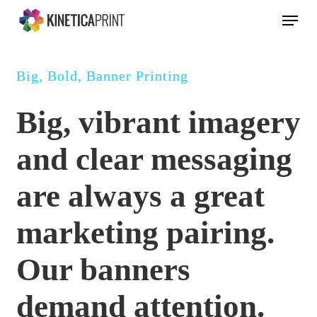
Skip
Menu
to
main
content
Big, Bold, Banner Printing
Big, vibrant imagery
and clear messaging
are always a great
marketing pairing.
Our banners
demand attention.