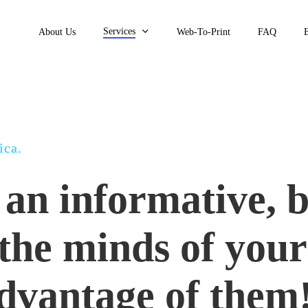
Services
About Us
Web-To-Print
FAQ
ica.
an informative, 
 the minds of your
advantage of them