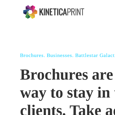
Skip
to
main
content
Brochures. Businesses. Battlestar Galact
Brochures are 
way to stay in
clients. Take 