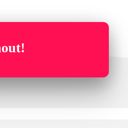
hout!