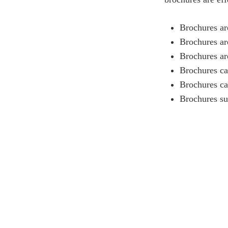
Brochures ar
Brochures ar
Brochures ar
Brochures ca
Brochures ca
Brochures su