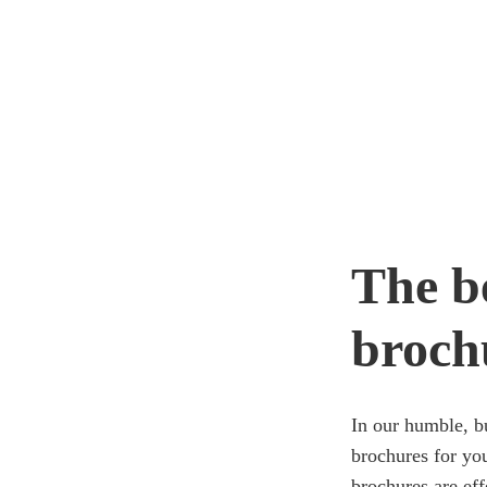
The be
broch
In our humble, bu
brochures for yo
brochures are eff