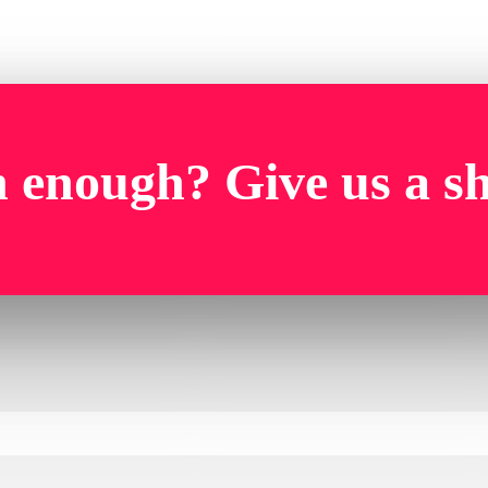
 enough? Give us a s