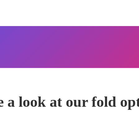
 a look at our fold op