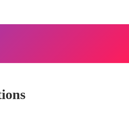
tions