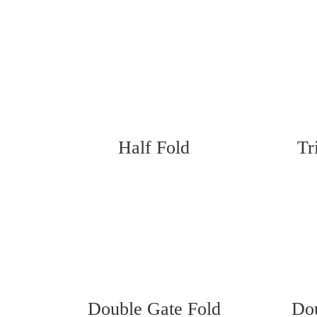
Half Fold
Tr
Double Gate Fold
Dou