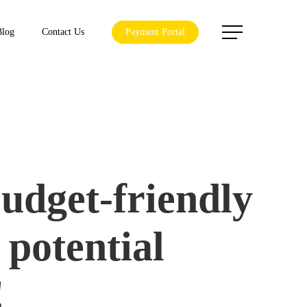
Menu
Blog
Contact Us
Payment Portal
budget-friendly
 potential
!