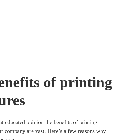
nefits of printing
ures
t educated opinion the benefits of printing
ur company are vast. Here’s a few reasons why
ective: