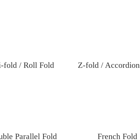
i-fold / Roll Fold
Z-fold / Accordion
ble Parallel Fold
French Fold