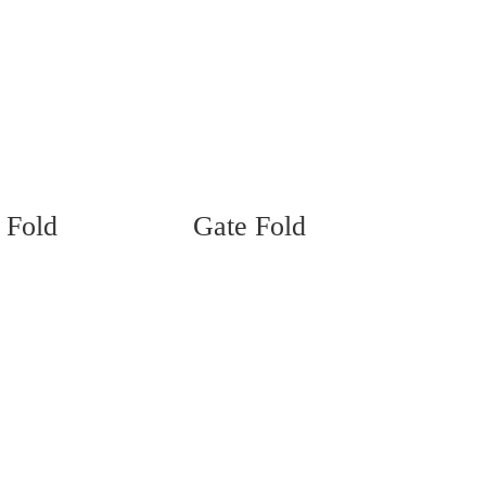
 Fold
Gate Fold