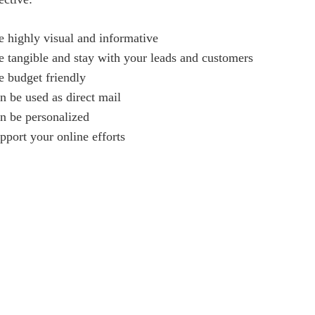
e highly visual and informative
e tangible and stay with your leads and customers
e budget friendly
n be used as direct mail
n be personalized
pport your online efforts