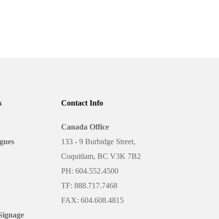
A Business
s
Contact Info
y
Canada Office
gues
133 - 9 Burbidge Street,
es of paper, finishing options, and
lanning,…
Coquitlam, BC V3K 7B2
PH: 604.552.4500
TF: 888.717.7468
FAX: 604.608.4815
Signage