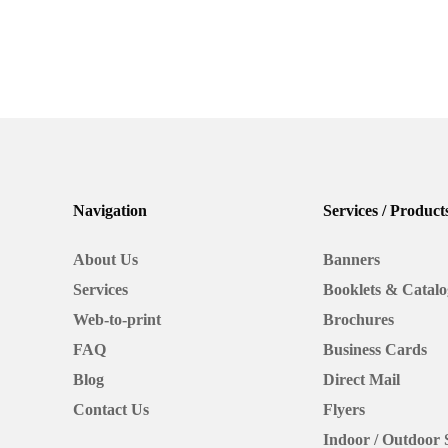
Picking
Paper:
A
Business
Case Studies
Print School
Card
Picking Paper: 
Case
Navigation
Services / Product
Study
Card Case Stud
About Us
Banners
Services
Booklets & Catalo
We'll go over the pros and cons of certain typ
other things that may not have come up in p
Web-to-print
Brochures
FAQ
Business Cards
February 9, 2022
Blog
Direct Mail
Contact Us
Flyers
Indoor / Outdoor 