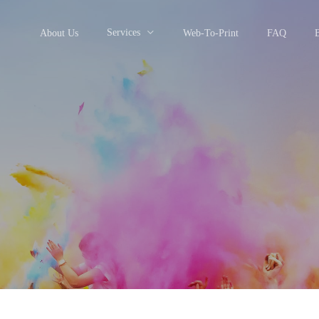
Services
About Us
Web-To-Print
FAQ