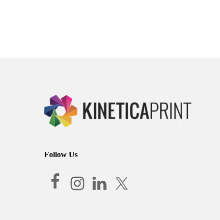
Follow Us