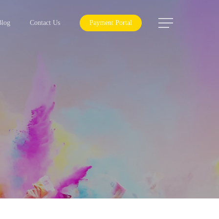
Menu
Blog
Contact Us
Payment Portal