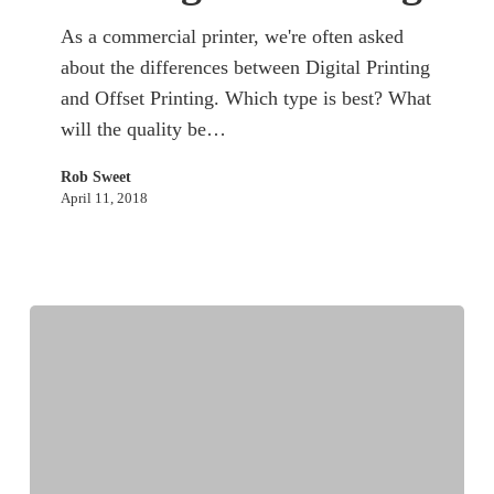
As a commercial printer, we're often asked
about the differences between Digital Printing
and Offset Printing. Which type is best? What
will the quality be…
Rob Sweet
April 11, 2018