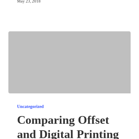
May 23, 2018
Comparing
Offset
Uncategorized
and
Comparing Offset
Digital
and Digital Printing
Printing