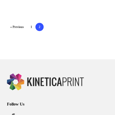
« Previous
1
2
Follow Us