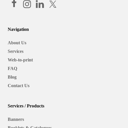
Navigation
About Us
Services
Web-to-print
FAQ
Blog
Contact Us
Services / Products
Banners
Booklets & Catalogues