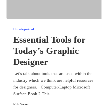
Essential
Tools
Uncategorized
for
Essential Tools for
Today’s
Today’s Graphic
Graphic
Designer
Designer
Let’s talk about tools that are used within the
industry which we think are helpful resources
for designers. Computer/Laptop Microsoft
Surface Book 2 This…
Rob Sweet