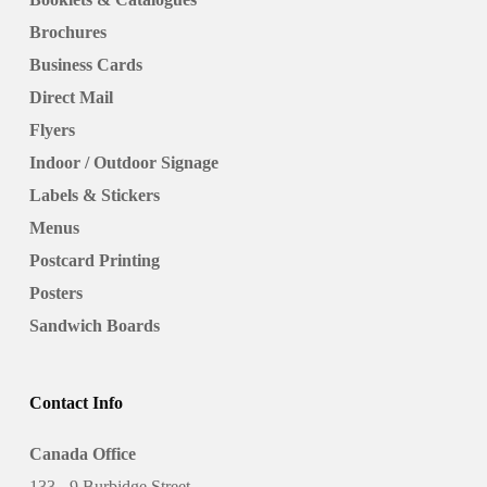
Brochures
Business Cards
Direct Mail
Flyers
Indoor / Outdoor Signage
Labels & Stickers
Menus
Postcard Printing
Posters
Sandwich Boards
Contact Info
Canada Office
133 - 9 Burbidge Street,