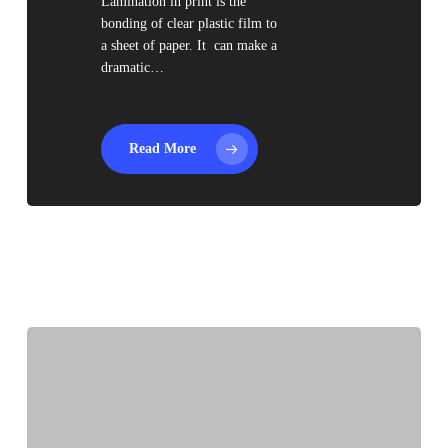
Lamination in print is the
bonding of clear plastic film to
a sheet of paper. It can make a
dramatic…
Read More