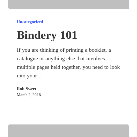
Bindery
101
Uncategorized
Bindery 101
If you are thinking of printing a booklet, a
catalogue or anything else that involves
multiple pages held together, you need to look
into your…
Rob Sweet
March 2, 2018