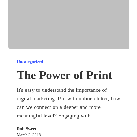
The
Power
Uncategorized
of
The Power of Print
Print
It's easy to understand the importance of
digital marketing. But with online clutter, how
can we connect on a deeper and more
meaningful level? Engaging with…
Rob Sweet
March 2, 2018