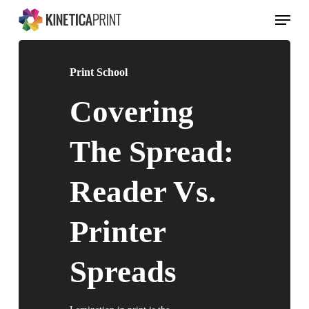
Skip
Menu
to
main
content
Print School
Covering
The Spread:
Reader Vs.
Printer
Spreads