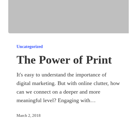
The
Power
Uncategorized
of
The Power of Print
Print
It's easy to understand the importance of
digital marketing. But with online clutter, how
can we connect on a deeper and more
meaningful level? Engaging with…
March 2, 2018