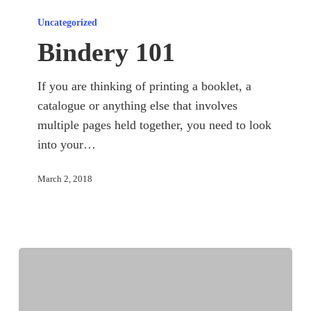
Bindery
101
Uncategorized
Bindery 101
If you are thinking of printing a booklet, a
catalogue or anything else that involves
multiple pages held together, you need to look
into your…
March 2, 2018