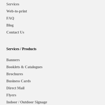
Services
Web-to-print
FAQ
Blog
Contact Us
Services / Products
Banners
Booklets & Catalogues
Brochures
Business Cards
Direct Mail
Flyers
Indoor / Outdoor Signage