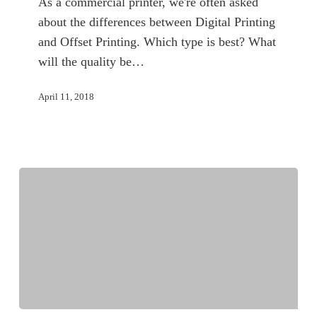
As a commercial printer, we're often asked
about the differences between Digital Printing
and Offset Printing. Which type is best? What
will the quality be…
April 11, 2018