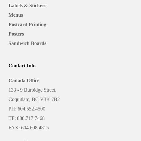
Labels & Stickers
Menus
Postcard Printing
Posters
Sandwich Boards
Contact Info
Canada Office
133 - 9 Burbidge Street,
Coquitlam, BC V3K 7B2
PH: 604.552.4500
TF: 888.717.7468
FAX: 604.608.4815