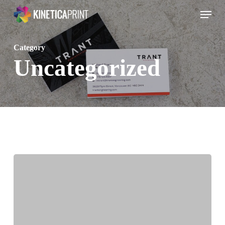
Skip
Menu
to
main
Category
content
Uncategorized