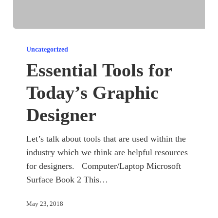
Essential
Tools
Uncategorized
for
Essential Tools for
Today’s
Today’s Graphic
Graphic
Designer
Designer
Let’s talk about tools that are used within the
industry which we think are helpful resources
for designers. Computer/Laptop Microsoft
Surface Book 2 This…
May 23, 2018