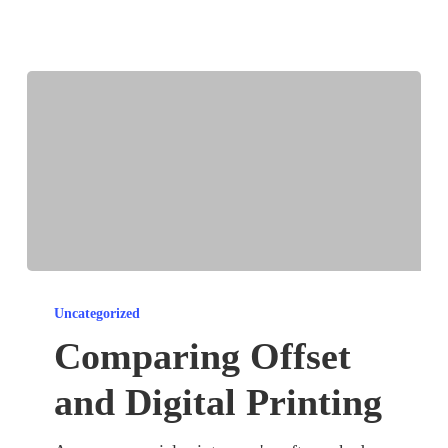
Comparing
Offset
Uncategorized
and
Comparing Offset
Digital
and Digital Printing
Printing