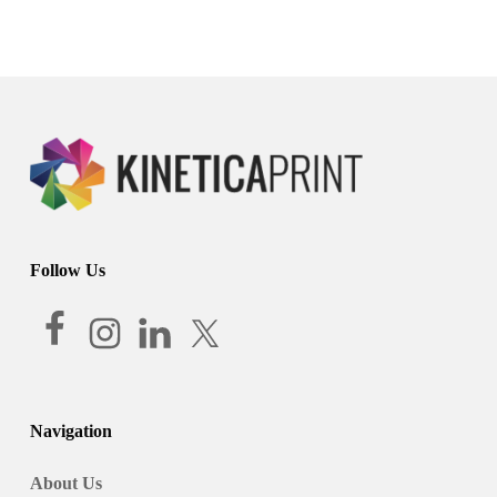
Follow Us
Navigation
About Us